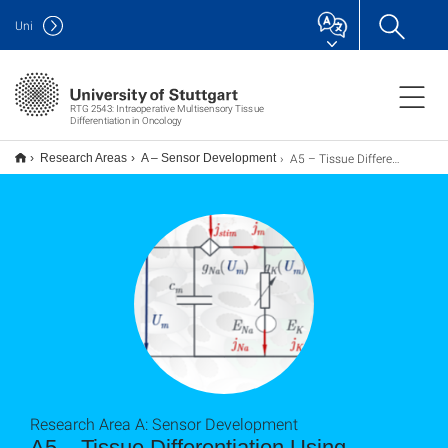
Uni
RTG 2543: Intraoperative Multisensory Tissue
Differentiation in Oncology
A5 – Tissue Differentiation Using Impedance Spectroscopy
Research Areas
A – Sensor Development
Research Area A: Sensor Development
A5 – Tissue Differentiation Using