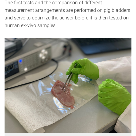
The first tests and the comparison of different
measurement arrangements are performed on pig bladders
and serve to optimize the sensor before it is then tested on
human ex-vivo samples.