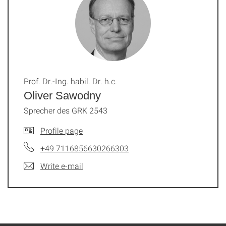
Prof. Dr.-Ing. habil. Dr. h.c.
Oliver Sawodny
Sprecher des GRK 2543
Profile page
+49 7116856630266303
Write e-mail