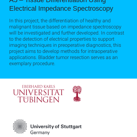
Electrical Impedance Spectroscopy
In this project, the differentiation of healthy and
malignant tissue based on impedance spectroscopy
will be investigated and further developed. In contrast
to the detection of electrical properties to support
imaging techniques in preoperative diagnostics, this
project aims to develop methods for intraoperative
applications. Bladder tumor resection serves as an
exemplary procedure.