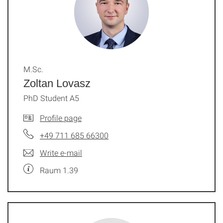
M.Sc.
Zoltan Lovasz
PhD Student A5
Profile page
+49 711 685 66300
Write e-mail
Raum 1.39