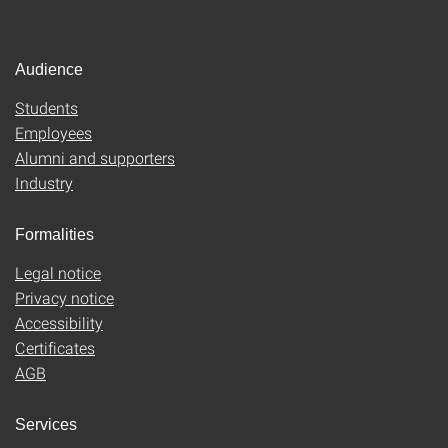
Audience
Students
Employees
Alumni and supporters
Industry
Formalities
Legal notice
Privacy notice
Accessibility
Certificates
AGB
Services