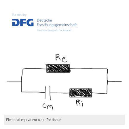
Electrical equivalent ciruit for tissue.