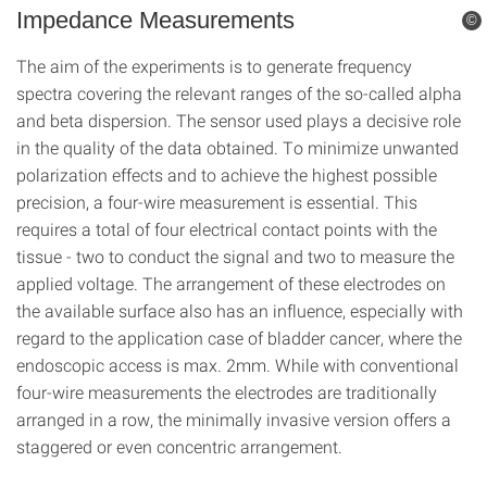
Impedance Measurements
©
The aim of the experiments is to generate frequency
spectra covering the relevant ranges of the so-called alpha
and beta dispersion. The sensor used plays a decisive role
in the quality of the data obtained. To minimize unwanted
polarization effects and to achieve the highest possible
precision, a four-wire measurement is essential. This
requires a total of four electrical contact points with the
tissue - two to conduct the signal and two to measure the
applied voltage. The arrangement of these electrodes on
the available surface also has an influence, especially with
regard to the application case of bladder cancer, where the
endoscopic access is max. 2mm. While with conventional
four-wire measurements the electrodes are traditionally
arranged in a row, the minimally invasive version offers a
staggered or even concentric arrangement.