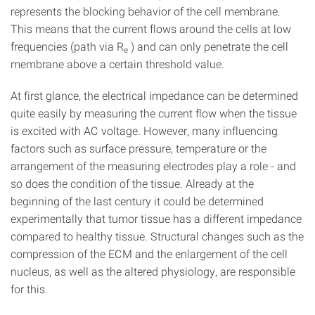
represents the blocking behavior of the cell membrane.
This means that the current flows around the cells at low
frequencies (path via R
) and can only penetrate the cell
e
membrane above a certain threshold value.
At first glance, the electrical impedance can be determined
quite easily by measuring the current flow when the tissue
is excited with AC voltage. However, many influencing
factors such as surface pressure, temperature or the
arrangement of the measuring electrodes play a role - and
so does the condition of the tissue. Already at the
beginning of the last century it could be determined
experimentally that tumor tissue has a different impedance
compared to healthy tissue. Structural changes such as the
compression of the ECM and the enlargement of the cell
nucleus, as well as the altered physiology, are responsible
for this.