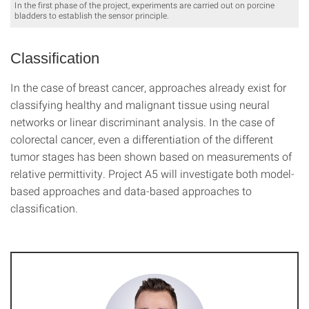
In the first phase of the project, experiments are carried out on porcine
bladders to establish the sensor principle.
Classification
In the case of breast cancer, approaches already exist for
classifying healthy and malignant tissue using neural
networks or linear discriminant analysis. In the case of
colorectal cancer, even a differentiation of the different
tumor stages has been shown based on measurements of
relative permittivity. Project A5 will investigate both model-
based approaches and data-based approaches to
classification.