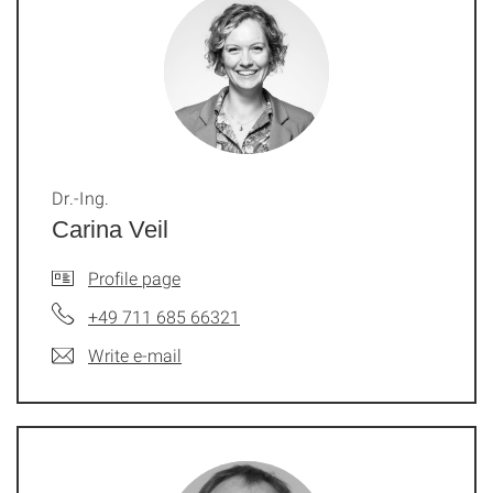
Dr.-Ing.
Carina Veil
Profile page
+49 711 685 66321
Write e-mail