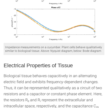
Impedance measurements on a cucumber. Plant cells behave qualitatively
similar to biological tissue. Above: Nyquist diagram, below: Bode diagram
Electrical Properties of Tissue
Biological tissue behaves capacitively in an alternating
electric field and exhibits frequency-dependent changes.
Thus, it can be represented qualitatively as a circuit of two
resistors and a capacitor or constant phase element. Here,
the resistors R
and R
represent the extracellular and
e
i
intracellular space, respectively, and the capacitance C
m