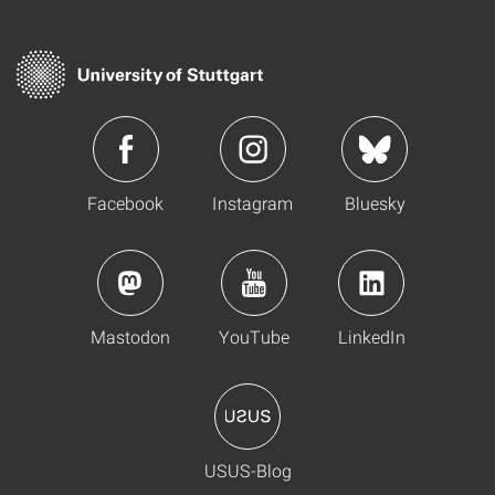
Facebook
Instagram
Bluesky
Mastodon
YouTube
LinkedIn
USUS-Blog