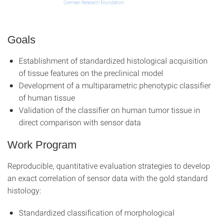
Goals
Establishment of standardized histological acquisition
of tissue features on the preclinical model
Development of a multiparametric phenotypic classifier
of human tissue
Validation of the classifier on human tumor tissue in
direct comparison with sensor data
Work Program
Reproducible, quantitative evaluation strategies to develop
an exact correlation of sensor data with the gold standard
histology:
Standardized classification of morphological