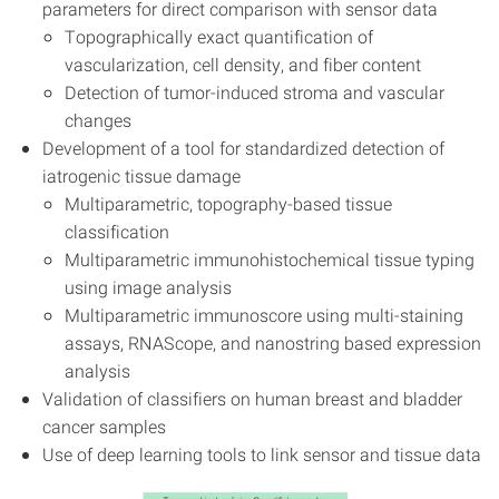
parameters for direct comparison with sensor data
Topographically exact quantification of
vascularization, cell density, and fiber content
Detection of tumor-induced stroma and vascular
changes
Development of a tool for standardized detection of
iatrogenic tissue damage
Multiparametric, topography-based tissue
classification
Multiparametric immunohistochemical tissue typing
using image analysis
Multiparametric immunoscore using multi-staining
assays, RNAScope, and nanostring based expression
analysis
Validation of classifiers on human breast and bladder
cancer samples
Use of deep learning tools to link sensor and tissue data