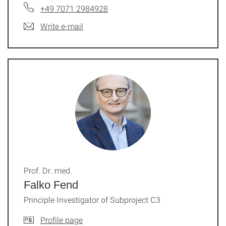
+49 7071 2984928
Write e-mail
Prof. Dr. med.
Falko Fend
Principle Investigator of Subproject C3
Profile page