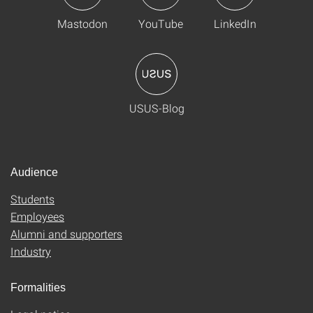
Mastodon
YouTube
LinkedIn
USUS-Blog
Audience
Students
Employees
Alumni and supporters
Industry
Formalities