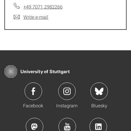
+49 7071 2982266
Write e-mail
Facebook
Instagram
Bluesky