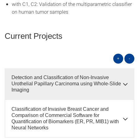
with C1, C2: Validation of the multiparametric classifier
on human tumor samples
Current Projects
+
-
Detection and Classification of Non-Invasive
Urothelial Papillary Carcinoma using Whole-Slide
Imaging
Classification of Invasive Breast Cancer and
Comparison of Commercial Software for
Quantification of Biomarkers (ER, PR, MIB1) with
Neural Networks