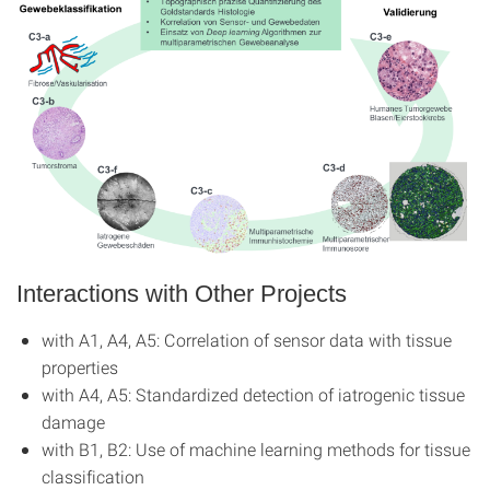
Interactions with Other Projects
with A1, A4, A5: Correlation of sensor data with tissue
properties
with A4, A5: Standardized detection of iatrogenic tissue
damage
with B1, B2: Use of machine learning methods for tissue
classification