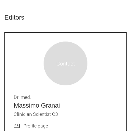
Editors
Dr. med.
Massimo Granai
Clinician Scientist C3
Profile page