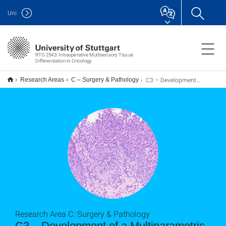
Uni
RTG 2543: Intraoperative Multisensory Tissue
Differentiation in Oncology
C3 – Development of a Multiparametric Tissue Classifier
Research Areas
C – Surgery & Pathology
Research Area C: Surgery & Pathology
C3 – Development of a Multiparametric