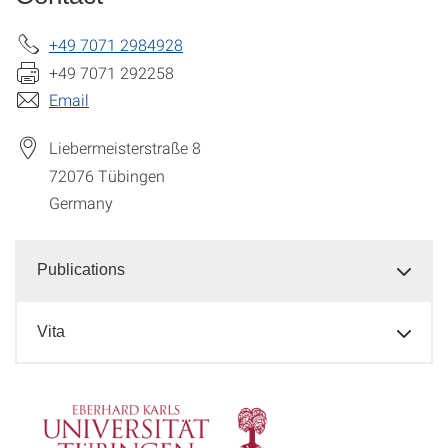
+49 7071 2984928
+49 7071 292258
Email
Liebermeisterstraße 8
72076
Tübingen
Germany
Publications
Vita