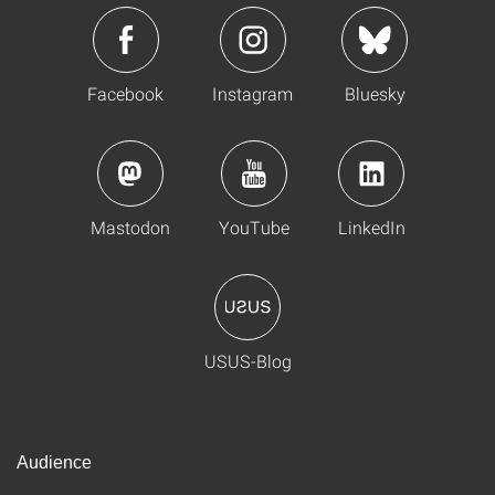
Facebook
Instagram
Bluesky
Mastodon
YouTube
LinkedIn
USUS-Blog
Audience