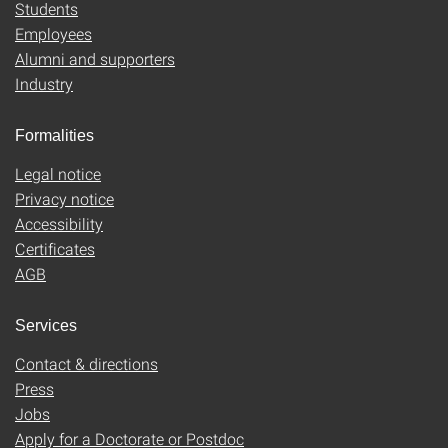
Students
Employees
Alumni and supporters
Industry
Formalities
Legal notice
Privacy notice
Accessibility
Certificates
AGB
Services
Contact & directions
Press
Jobs
Apply for a Doctorate or Postdoc