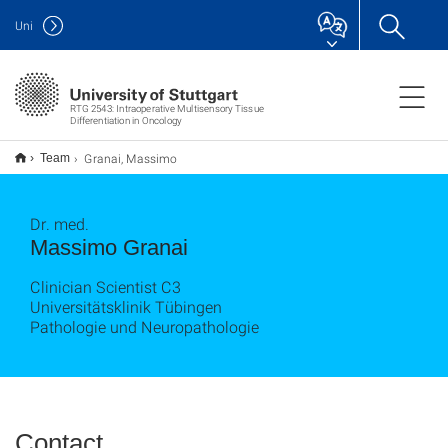
Uni
RTG 2543: Intraoperative Multisensory Tissue
Differentiation in Oncology
Granai, Massimo
Team
Dr. med.
Massimo Granai
Clinician Scientist C3
Universitätsklinik Tübingen
Pathologie und Neuropathologie
Contact