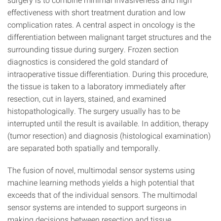
effectiveness with short treatment duration and low
complication rates. A central aspect in oncology is the
differentiation between malignant target structures and the
surrounding tissue during surgery. Frozen section
diagnostics is considered the gold standard of
intraoperative tissue differentiation. During this procedure,
the tissue is taken to a laboratory immediately after
resection, cut in layers, stained, and examined
histopathologically. The surgery usually has to be
interrupted until the result is available. In addition, therapy
(tumor resection) and diagnosis (histological examination)
are separated both spatially and temporally.
The fusion of novel, multimodal sensor systems using
machine learning methods yields a high potential that
exceeds that of the individual sensors. The multimodal
sensor systems are intended to support surgeons in
making decisions between resection and tissue