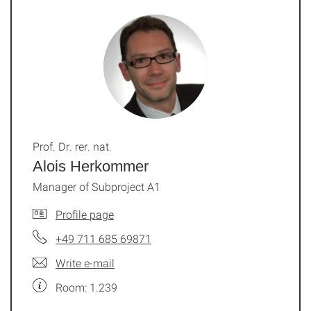
Prof. Dr. rer. nat.
Alois Herkommer
Manager of Subproject A1
Profile page
+49 711 685 69871
Write e-mail
Room: 1.239