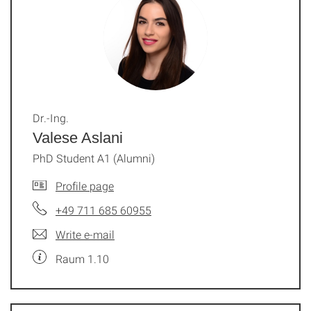
Dr.-Ing.
Valese Aslani
PhD Student A1 (Alumni)
Profile page
+49 711 685 60955
Write e-mail
Raum 1.10