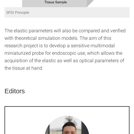
SFDI Principle
The elastic parameters will also be compared and verified
with theoretical simulation models. The aim of this
research project is to develop a sensitive multimodal
miniaturized probe for endoscopic use, which allows the
acquisition of the elastic as well as optical parameters of
the tissue at hand.
Editors