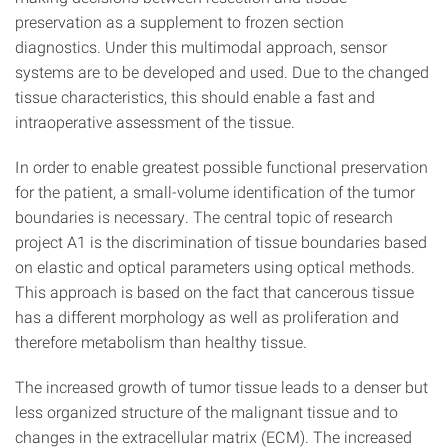
preservation as a supplement to frozen section
diagnostics. Under this multimodal approach, sensor
systems are to be developed and used. Due to the changed
tissue characteristics, this should enable a fast and
intraoperative assessment of the tissue.
In order to enable greatest possible functional preservation
for the patient, a small-volume identification of the tumor
boundaries is necessary. The central topic of research
project A1 is the discrimination of tissue boundaries based
on elastic and optical parameters using optical methods.
This approach is based on the fact that cancerous tissue
has a different morphology as well as proliferation and
therefore metabolism than healthy tissue.
The increased growth of tumor tissue leads to a denser but
less organized structure of the malignant tissue and to
changes in the extracellular matrix (ECM). The increased