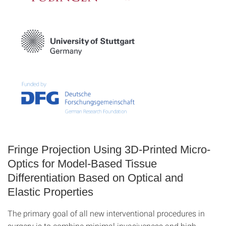
Fringe Projection Using 3D-Printed Micro-
Optics for Model-Based Tissue
Differentiation Based on Optical and
Elastic Properties
The primary goal of all new interventional procedures in
surgery is to combine minimal invasiveness and high