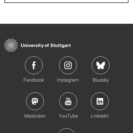
Facebook
Instagram
Bluesky
Mastodon
YouTube
LinkedIn