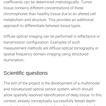
coefficients can be determined metrologically. Tumor
tissue contains different concentrations of these
chromophores than healthy tissue due to an altered cell
metabolism and structure. This provides an additional
approach to differentiate between tissue types.
Diffuse optical imaging can be performed in reflectance or
transmission configuration. Examples of such
measurement methods are diffuse optical tomography or
spatial frequency domain imaging using structured
illumination.
Scientific questions
The aim of the project is the development of a multimodal
and miniaturized optical sensor system, which should
allow spatially resolved identification of deep tissue. In this
context, already conceptually successfully tested depth-