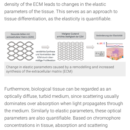
density of the ECM leads to changes in the elastic
parameters of the tissue. This serves as an approach to
tissue differentiation, as the elasticity is quantifiable.
Change in elastic parameters caused by a remodelling and increased
synthesis of the extracellular matrix (ECM)
Furthermore, biological tissue can be regarded as an
optically diffuse, turbid medium, since scattering usually
dominates over absorption when light propagates through
the medium. Similarly to elastic parameters, these optical
parameters are also quantifiable. Based on chromophore
concentrations in tissue, absorption and scattering