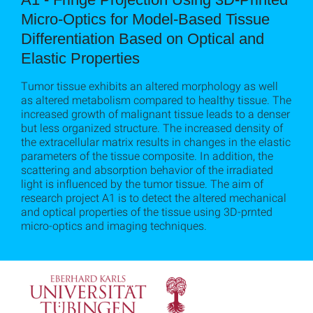
Micro-Optics for Model-Based Tissue
Differentiation Based on Optical and
Elastic Properties
Tumor tissue exhibits an altered morphology as well
as altered metabolism compared to healthy tissue. The
increased growth of malignant tissue leads to a denser
but less organized structure. The increased density of
the extracellular matrix results in changes in the elastic
parameters of the tissue composite. In addition, the
scattering and absorption behavior of the irradiated
light is influenced by the tumor tissue. The aim of
research project A1 is to detect the altered mechanical
and optical properties of the tissue using 3D-prnted
micro-optics and imaging techniques.