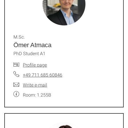
M.Sc.
Ömer Atmaca
PhD Student A1
Profile page
+49 711 685 60846
Write e-mail
Room: 1.255B