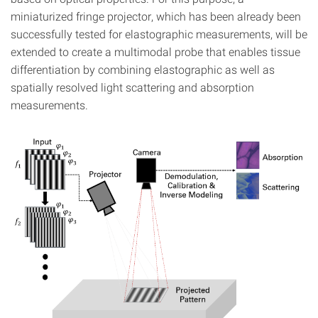
miniaturized fringe projector, which has been already been
successfully tested for elastographic measurements, will be
extended to create a multimodal probe that enables tissue
differentiation by combining elastographic as well as
spatially resolved light scattering and absorption
measurements.