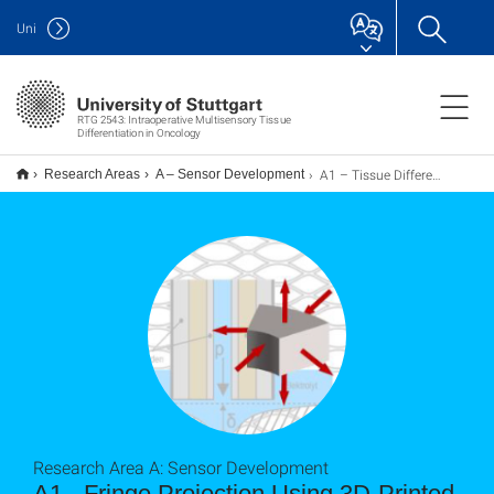
Uni
RTG 2543: Intraoperative Multisensory Tissue
Differentiation in Oncology
A1 – Tissue Differentiation Using Model-based Optical Sensor Systems
Research Areas
A – Sensor Development
Research Area A: Sensor Development
A1 - Fringe Projection Using 3D-Printed