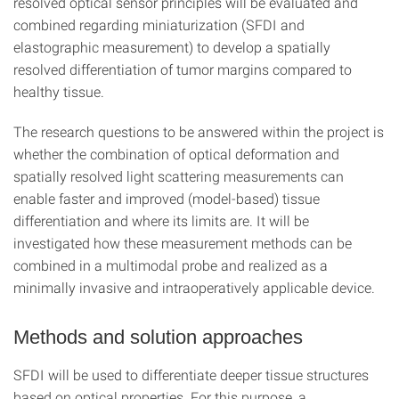
resolved optical sensor principles will be evaluated and
combined regarding miniaturization (SFDI and
elastographic measurement) to develop a spatially
resolved differentiation of tumor margins compared to
healthy tissue.
The research questions to be answered within the project is
whether the combination of optical deformation and
spatially resolved light scattering measurements can
enable faster and improved (model-based) tissue
differentiation and where its limits are. It will be
investigated how these measurement methods can be
combined in a multimodal probe and realized as a
minimally invasive and intraoperatively applicable device.
Methods and solution approaches
SFDI will be used to differentiate deeper tissue structures
based on optical properties. For this purpose, a