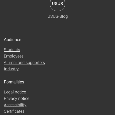
USUS-Blog
Audience
Students
Employees
Alumni and supporters
Industry
Formalities
Legal notice
Privacy notice
Accessibility
Certificates