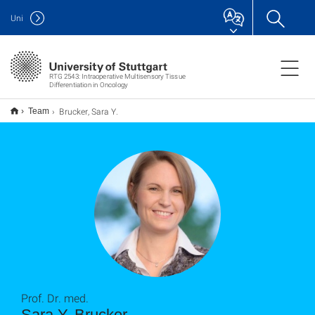
Uni
RTG 2543: Intraoperative Multisensory Tissue
Differentiation in Oncology
Brucker, Sara Y.
Team
Prof. Dr. med.
Sara Y. Brucker