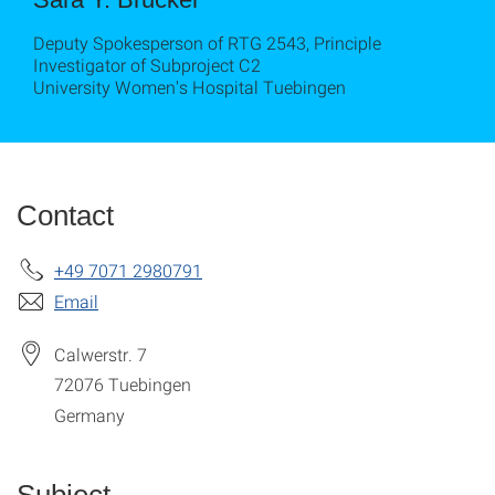
Deputy Spokesperson of RTG 2543, Principle
Investigator of Subproject C2
University Women's Hospital Tuebingen
Contact
+49 7071 2980791
Email
Calwerstr. 7
72076
Tuebingen
Germany
Subject