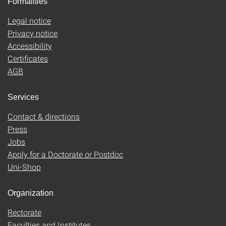
Formalities
Legal notice
Privacy notice
Accessibility
Certificates
AGB
Services
Contact & directions
Press
Jobs
Apply for a Doctorate or Postdoc
Uni-Shop
Organization
Rectorate
Faculties and Institutes