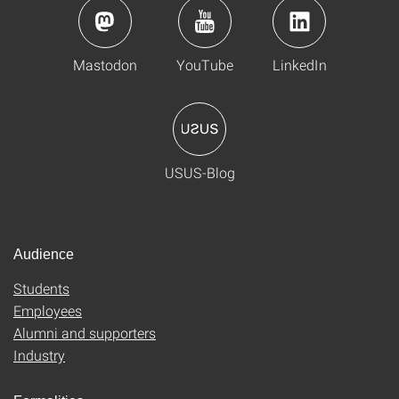
Mastodon
YouTube
LinkedIn
USUS-Blog
Audience
Students
Employees
Alumni and supporters
Industry