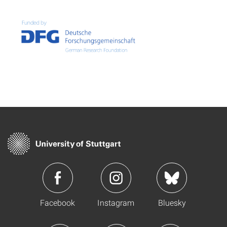
Facebook
Instagram
Bluesky