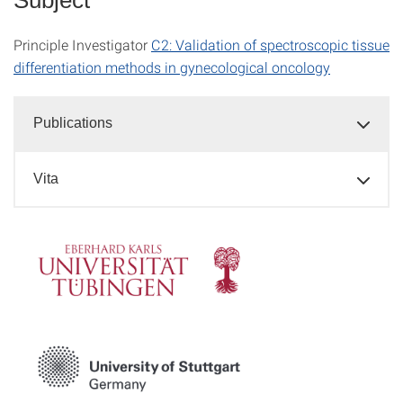
Principle Investigator
C2: Validation of spectroscopic tissue
differentiation methods in gynecological oncology
Publications
Vita