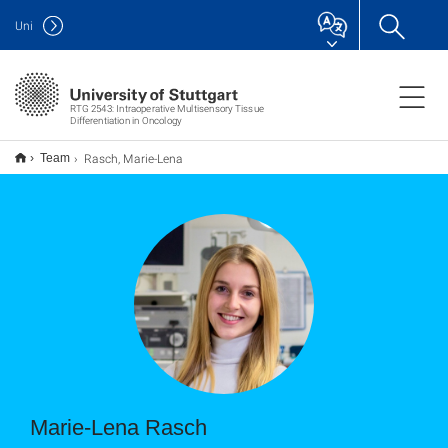
Uni
RTG 2543: Intraoperative Multisensory Tissue
Differentiation in Oncology
Rasch, Marie-Lena
Team
Marie-Lena Rasch