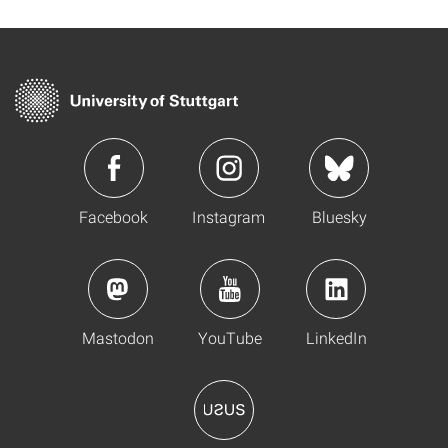
Facebook
Instagram
Bluesky
Mastodon
YouTube
LinkedIn