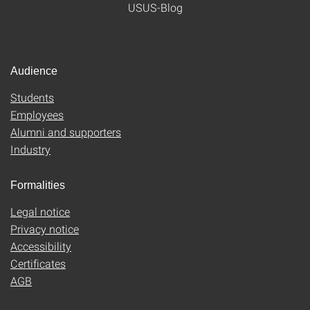
USUS-Blog
Audience
Students
Employees
Alumni and supporters
Industry
Formalities
Legal notice
Privacy notice
Accessibility
Certificates
AGB