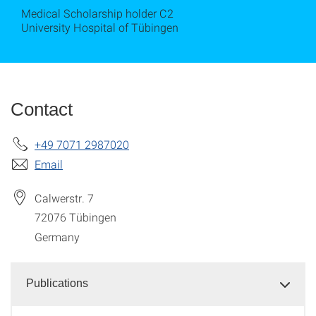
Medical Scholarship holder C2
University Hospital of Tübingen
Contact
+49 7071 2987020
Email
Calwerstr. 7
72076
Tübingen
Germany
Publications