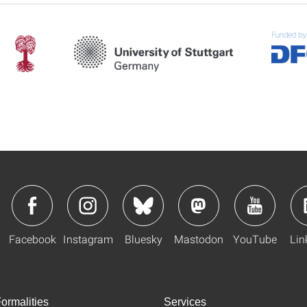
Facebook
Instagram
Bluesky
Mastodon
YouTube
Lin
ormalities
Services