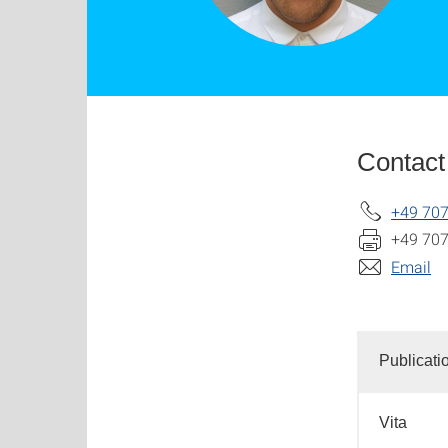
Contact
+49 70
+49 70
Email
Publicati
Vita