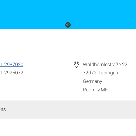
©
71 2987020
Waldhörnlestraße 22
71 2925072
72072
Tübingen
Germany
Room: ZMF
ons