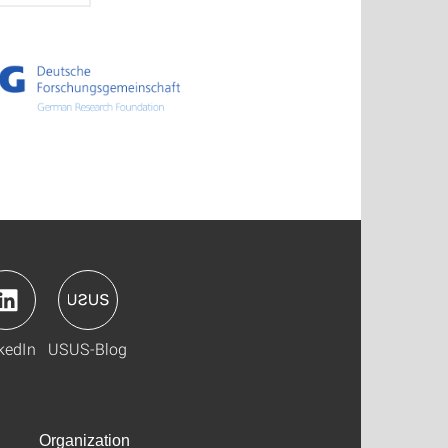
kedIn
USUS-Blog
Organization