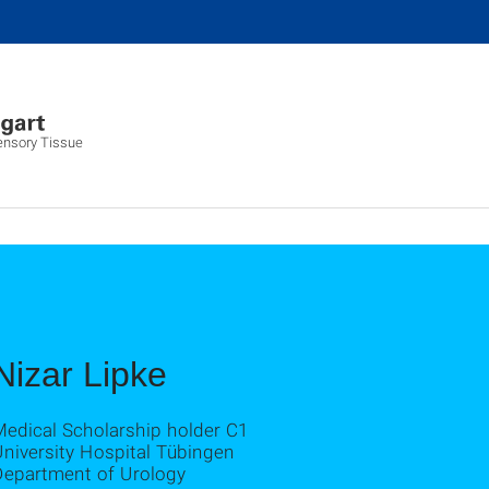
ensory Tissue
Nizar Lipke
Medical Scholarship holder C1
niversity Hospital Tübingen
Department of Urology