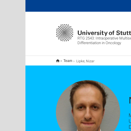
RTG 2543: Intraoperative Multis
Differentiation in Oncology
Lipke, Nizar
Team
U