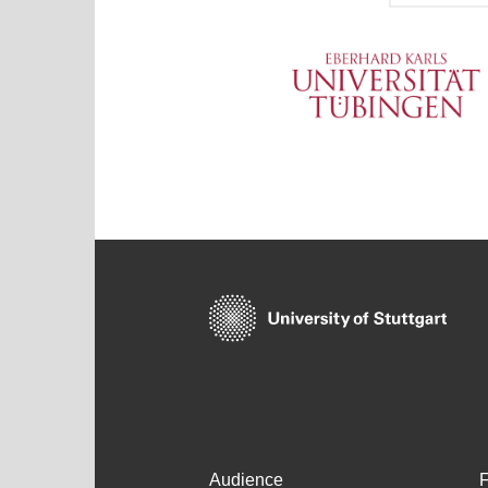
Audience
F