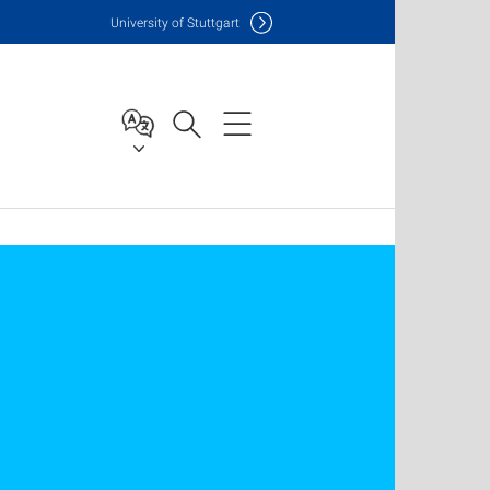
Uni
versity of Stuttgart