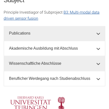
Principle Investiagor of Subproject
B3: Multi-modal data
driven sensor fusion
Publications
Akademische Ausbildung mit Abschluss
Wissenschaftliche Abschlüsse
Beruflicher Werdegang nach Studienabschluss