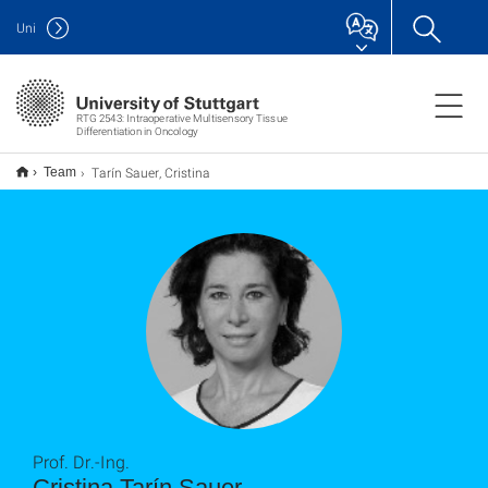
Uni
RTG 2543: Intraoperative Multisensory Tissue
Differentiation in Oncology
Tarín Sauer, Cristina
Team
Prof. Dr.-Ing.
Cristina Tarín Sauer