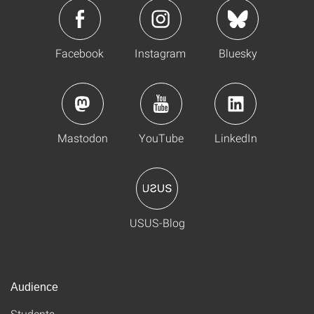
Facebook
Instagram
Bluesky
Mastodon
YouTube
LinkedIn
USUS-Blog
Audience
Students