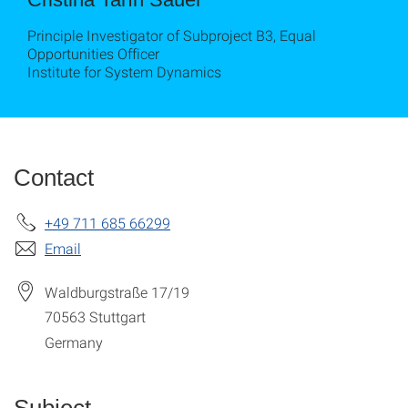
Principle Investigator of Subproject B3, Equal
Opportunities Officer
Institute for System Dynamics
Contact
+49 711 685 66299
Email
Waldburgstraße 17/19
70563
Stuttgart
Germany
Subject