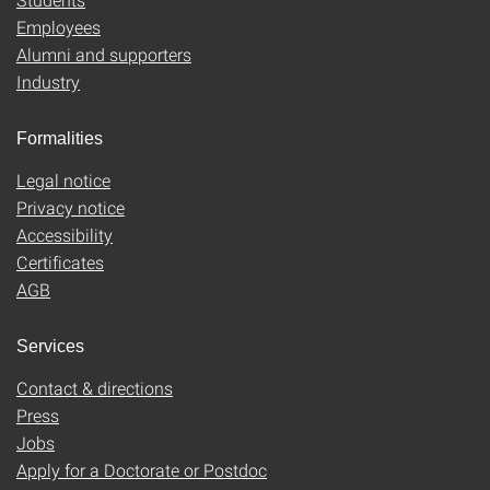
Employees
Alumni and supporters
Industry
Formalities
Legal notice
Privacy notice
Accessibility
Certificates
AGB
Services
Contact & directions
Press
Jobs
Apply for a Doctorate or Postdoc